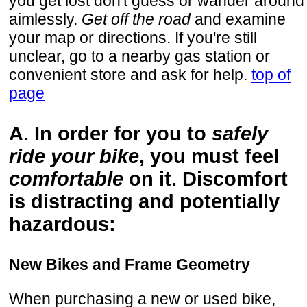
you get lost don't guess or wander around
aimlessly.
Get off the road
and examine
your map or directions. If you're still
unclear, go to a nearby gas station or
convenient store and ask for help.
top of
page
A. In order for you to
safely
ride your bike
, you must feel
comfortable
on it. Discomfort
is distracting and potentially
hazardous:
New Bikes and Frame Geometry
When purchasing a new or used bike,