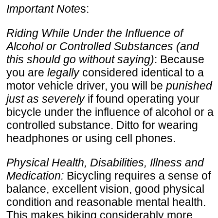
Important Note
s:
Riding While Under the Influence of
Alcohol or Controlled Substances (and
this should go without saying)
: Because
you are
legally
considered identical to a
motor vehicle driver, you will be
punished
just as severely
if found operating your
bicycle under the influence of alcohol or a
controlled substance. Ditto for wearing
headphones or using cell phones.
Physical Health, Disabilities, Illness and
Medication:
Bicycling requires a sense of
balance, excellent vision, good physical
condition and reasonable mental health.
This makes biking considerably more