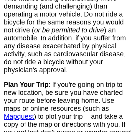
demanding (and challenging) than
operating a motor vehicle. Do not ride a
bicycle for the same reasons you would
not drive (
or be permitted to drive
) an
automobile. In addition, if you suffer from
any disease exacerbated by physical
activity, such as cardiovascular disease,
do not ride a bicycle without your
physician's approval.
Plan Your Trip
: If you're going on trip to
new location, be sure you have charted
your route before leaving home. Use
maps or online resources (such as
Mapquest
) to plot your trip -- and take a
copy of the map or directions with you. If