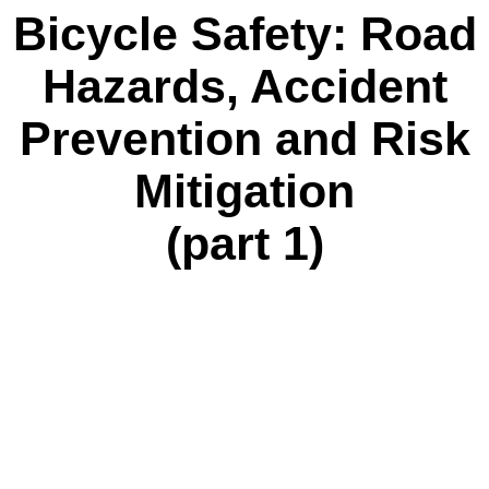
Bicycle Safety: Road
Hazards, Accident
Prevention and Risk
Mitigation
(part 1)