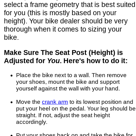
select a frame geometry that is best suited
for you (this is mostly based on your
height). Your bike dealer should be very
thorough when it comes to sizing your
bike.
Make Sure The Seat Post (Height) is
Adjusted for
You
. Here's how to do it:
Place the bike next to a wall. Then remove
your shoes, mount the bike and support
yourself against the wall with your hand.
Move the
crank arm
to its lowest position and
put your heel on the pedal. Your leg should be
straight. If not, adjust the seat height
accordingly.
Put your shoes back on and take the bike for