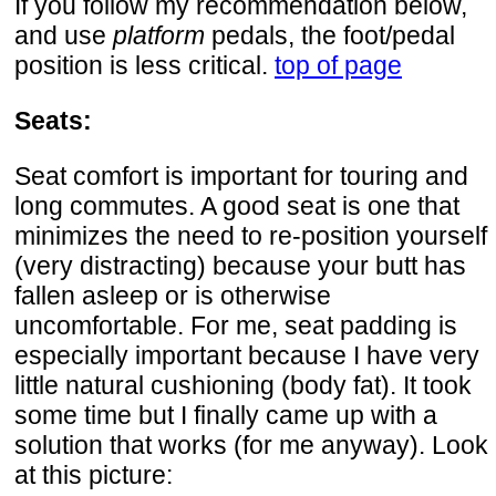
If you follow my recommendation below,
and use
platform
pedals, the foot/pedal
position is less critical.
top of page
Seats:
Seat comfort is important for touring and
long commutes. A good seat is one that
minimizes the need to re-position yourself
(very distracting) because your butt has
fallen asleep or is otherwise
uncomfortable. For me, seat padding is
especially important because I have very
little natural cushioning (body fat). It took
some time but I finally came up with a
solution that works (for me anyway). Look
at this picture: