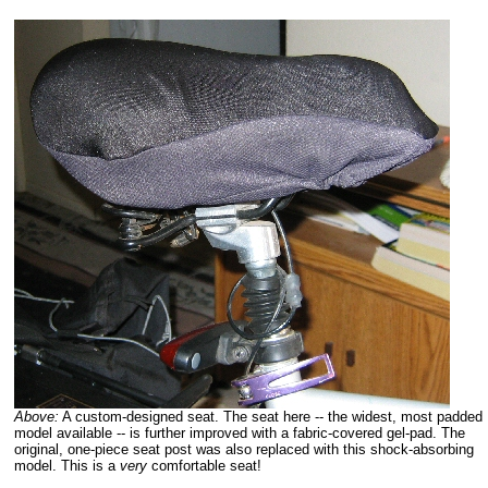
Above:
A custom-designed seat. The seat here -- the widest, most padded
model available -- is further improved with a fabric-covered gel-pad. The
original, one-piece seat post was also replaced with this shock-absorbing
model. This is a
very
comfortable seat!