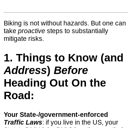
Biking is not without hazards. But one can
take
proactive
steps to substantially
mitigate risks.
1. Things to Know (and
Address
)
Before
Heading Out On the
Road:
Your State-/government-enforced
Traffic Laws
: if you live in the US, your