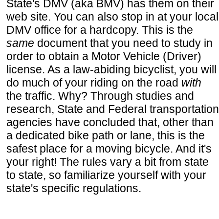
State's DMV (aka BMV) has them on their
web site. You can also stop in at your local
DMV office for a hardcopy. This is the
same
document that you need to study in
order to obtain a Motor Vehicle (Driver)
license. As a law-abiding bicyclist, you will
do much of your riding on the road
with
the traffic. Why? Through studies and
research, State and Federal transportation
agencies have concluded that, other than
a dedicated bike path or lane, this is the
safest place for a moving bicycle. And it's
your right! The rules vary a bit from state
to state, so familiarize yourself with your
state's specific regulations.