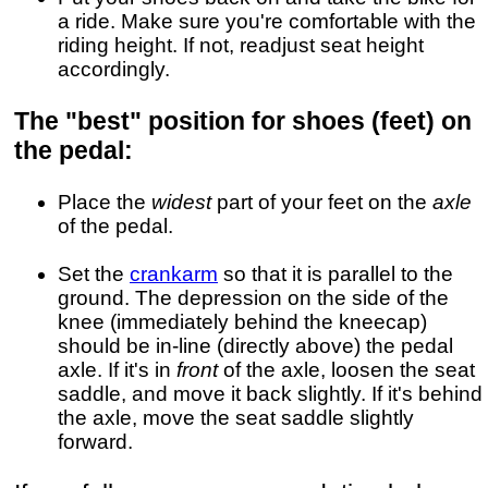
a ride. Make sure you're comfortable with the
riding height. If not, readjust seat height
accordingly.
The "best" position for shoes (feet) on
the pedal:
Place the
widest
part of your feet on the
axle
of the pedal.
Set the
crankarm
so that it is parallel to the
ground. The depression on the side of the
knee (immediately behind the kneecap)
should be in-line (directly above) the pedal
axle. If it's in
front
of the axle, loosen the seat
saddle, and move it back slightly. If it's behind
the axle, move the seat saddle slightly
forward.