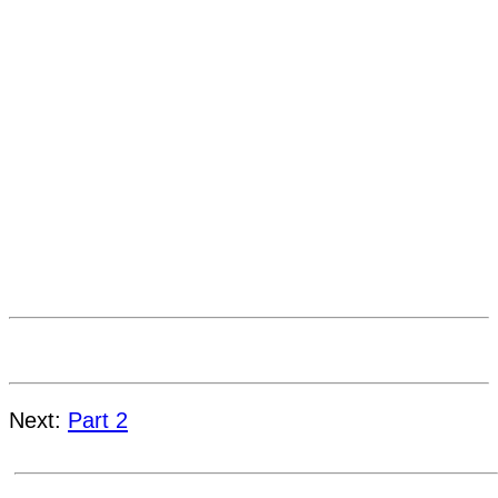
Next:
Part 2